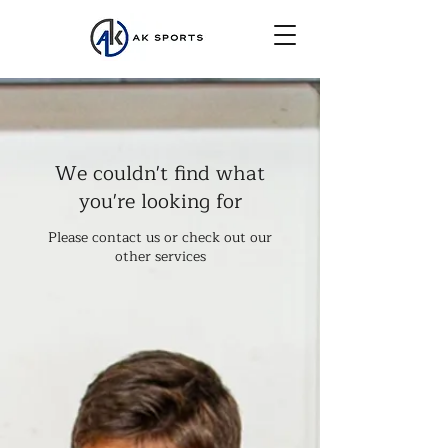
We couldn't find what
you're looking for
Please contact us or check out our
other services