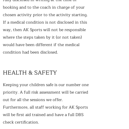
booking and to the coach in charge of your
chosen activity prior to the activity starting.
If a medical condition is not disclosed in this
way, then AK Sports will not be responsible
where the steps taken by it (or not taken)
would have been different if the medical
condition had been disclosed.
HEALTH & SAFETY
Keeping your children safe is our number one
priority. A full risk assessment will be carried
out for all the sessions we offer.
Furthermore, all staff working for AK Sports
will be first aid trained and have a full DBS
check certification.