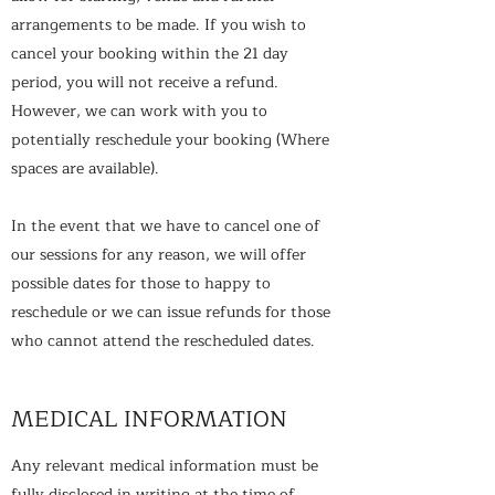
arrangements to be made. If you wish to
cancel your booking within the 21 day
period, you will not receive a refund.
However, we can work with you to
potentially reschedule your booking (Where
spaces are available).
In the event that we have to cancel one of
our sessions for any reason, we will offer
possible dates for those to happy to
reschedule or we can issue refunds for those
who cannot attend the rescheduled dates.
MEDICAL INFORMATION
Any relevant medical information must be
fully disclosed in writing at the time of