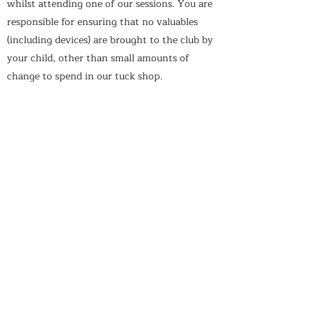
whilst attending one of our sessions. You are
responsible for ensuring that no valuables
(including devices) are brought to the club by
your child, other than small amounts of
change to spend in our tuck shop.
ARRIVAL & COLLECTION
You must ensure your child is collected by a
parent or guardian unless written/signed
consent is given to the personnel in charge
of the session prior to the session beginning.
Furthermore, written consent must be
required if your child is allowed to walk home
from the session.