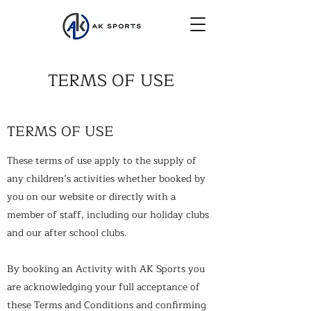
TERMS OF USE
TERMS OF USE
These terms of use apply to the supply of
any children’s activities whether booked by
you on our website or directly with a
member of staff, including our holiday clubs
and our after school clubs.
By booking an Activity with AK Sports you
are acknowledging your full acceptance of
these Terms and Conditions and confirming