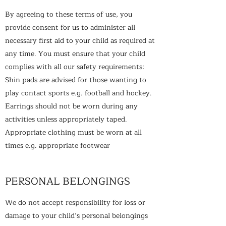
By agreeing to these terms of use, you
provide consent for us to administer all
necessary first aid to your child as required at
any time. You must ensure that your child
complies with all our safety requirements:
Shin pads are advised for those wanting to
play contact sports e.g. football and hockey.
Earrings should not be worn during any
activities unless appropriately taped.
Appropriate clothing must be worn at all
times e.g. appropriate footwear
PERSONAL BELONGINGS
We do not accept responsibility for loss or
damage to your child’s personal belongings