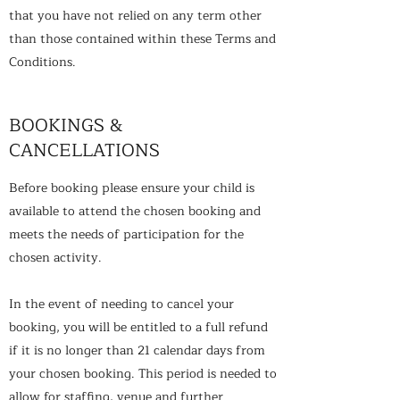
that you have not relied on any term other
than those contained within these Terms and
Conditions.
BOOKINGS &
CANCELLATIONS
Before booking please ensure your child is
available to attend the chosen booking and
meets the needs of participation for the
chosen activity.
In the event of needing to cancel your
booking, you will be entitled to a full refund
if it is no longer than 21 calendar days from
your chosen booking. This period is needed to
allow for staffing, venue and further