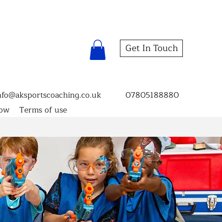
Get In Touch
nfo@aksportscoaching.co.uk
07805188880
now
Terms of use