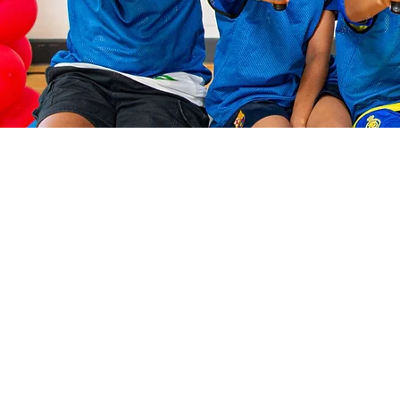
Check ou