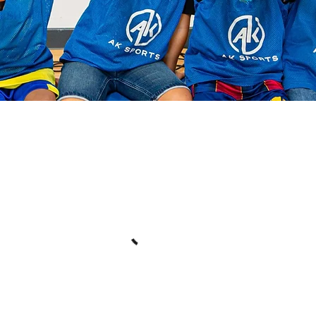
Book your sessions!
t our availability and book the date and time that works for