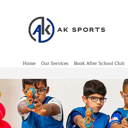
Home
Our Services
Book After School Club