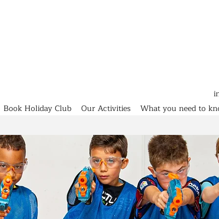
i
Book Holiday Club
Our Activities
What you need to k