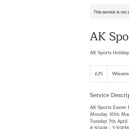
This service is not 
AK Spo
AK Sports Holida
25
British
£25
Wixams 
pounds
Service Descri
AK Sports Easter 
Monday 30th Marc
Tuesday 7th April 
8:30AM - 3:30PM