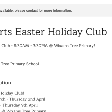
available, please contact for more information.
rts Easter Holiday Club
y Club - 8:30AM - 3:30PM @ Wixams Tree Primary!
Tree Primary School
ption
Holiday Club!
h - Thursday 2nd April
- Thursday 9th April
 @ Wixams Tree Primary