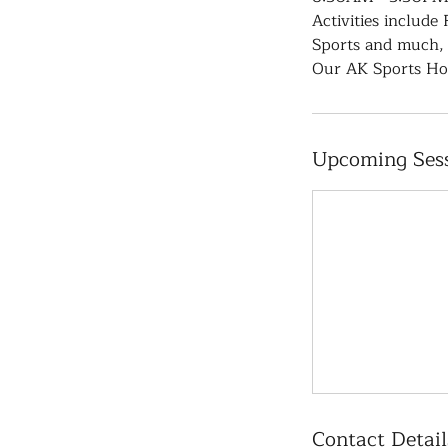
Activities include
Sports and much,
Our AK Sports Hol
Upcoming Ses
Contact Detail