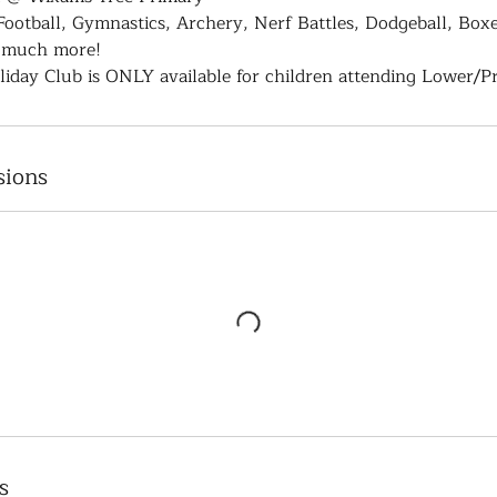
 Football, Gymnastics, Archery, Nerf Battles, Dodgeball, Boxe
 much more!
iday Club is ONLY available for children attending Lower/P
sions
s