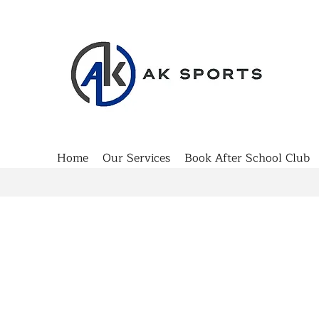
Home
Our Services
Book After School Club