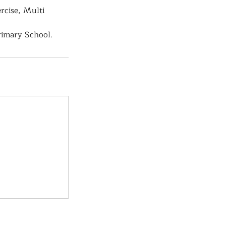
rcise, Multi
rimary School.