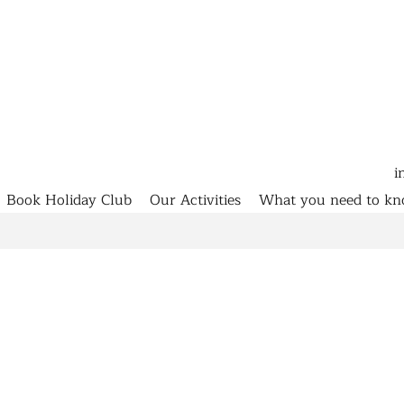
i
Book Holiday Club
Our Activities
What you need to k