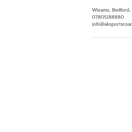
Wixams, Bedford,
07805188880
info@aksportscoac