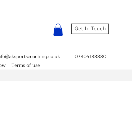
Get In Touch
nfo@aksportscoaching.co.uk
07805188880
now
Terms of use