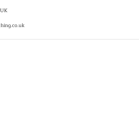
 UK
hing.co.uk