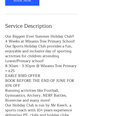
Book Now
Service Description
Our Biggest Ever Summer Holiday Club!!
4 Weeks at Wixams Tree Primary School!
Our Sports Holiday Club provides a fun,
enjoyable and inclusive day of sporting
activities for children attending
Lower/Primary school!
8:30am - 3:30pm @ Wixams Tree Primary
= £25
EARLY BIRD OFFER
BOOK BEFORE THE END OF JUNE FOR
10% OFF
Running activities like Football,
Gymnastics, Archery, NERF Battles,
Boxercise and many more!
Our Holiday Club is run by Mr Keech, a
sports coach with 10+ years experience
delivering PE, clubs and holiday clubs