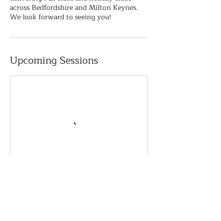
across Bedfordshire and Milton Keynes.
We look forward to seeing you!
Upcoming Sessions
Book Now