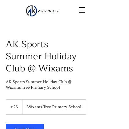
AK Sports
Summer Holiday
Club @ Wixams
AK Sports Summer Holiday Club @
Wixams Tree Primary School
25
British
£25
Wixams Tree Primary School
pounds