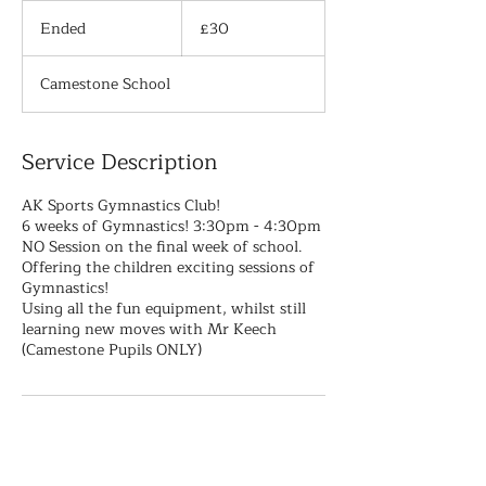
30
British
Ended
E
£30
pounds
n
d
Camestone School
e
d
Service Description
AK Sports Gymnastics Club!
6 weeks of Gymnastics! 3:30pm - 4:30pm
NO Session on the final week of school.
Offering the children exciting sessions of
Gymnastics!
Using all the fun equipment, whilst still
learning new moves with Mr Keech
(Camestone Pupils ONLY)
Contact Details