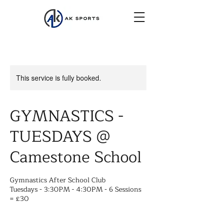
This service is fully booked.
GYMNASTICS -
TUESDAYS @
Camestone School
Gymnastics After School Club
Tuesdays - 3:30PM - 4:30PM - 6 Sessions
= £30