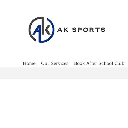
Home
Our Services
Book After School Club