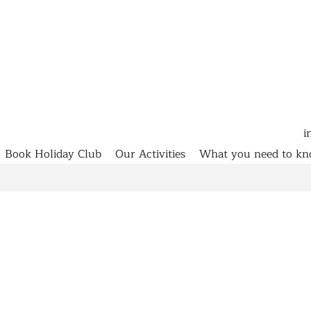
i
Book Holiday Club
Our Activities
What you need to k