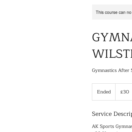
This course can no
GYMNA
WILST
Gymnastics After 
30
British
Ended
E
£30
pounds
n
d
Service Descri
e
d
AK Sports Gymnast