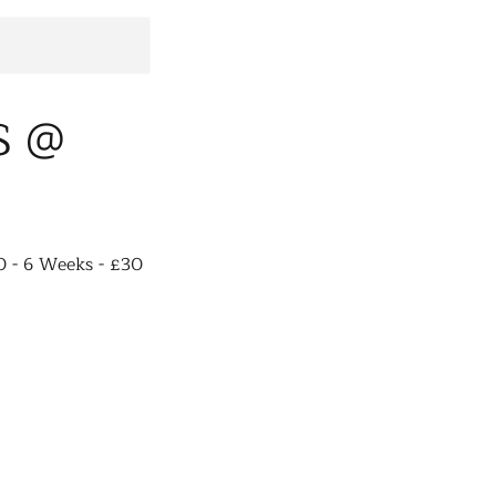
S @
0 - 6 Weeks - £30