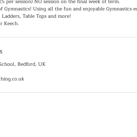
£5 per session) NO session on the final week of term.
 of Gymnastics! Using all the fun and enjoyable Gymnastics e
, Ladders, Table Tops and more!
r Keech.
s
School, Bedford, UK
hing.co.uk