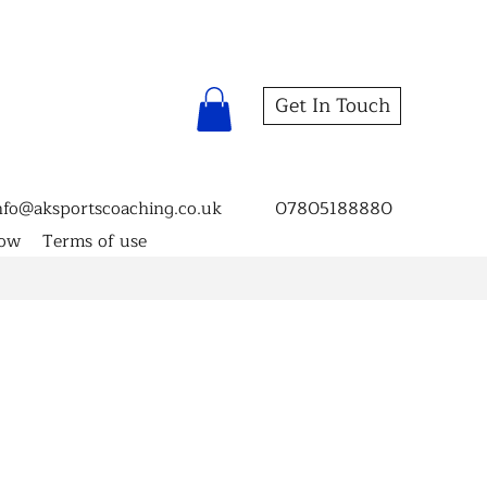
Get In Touch
nfo@aksportscoaching.co.uk
07805188880
now
Terms of use