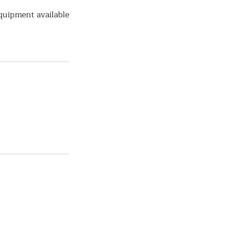
quipment available