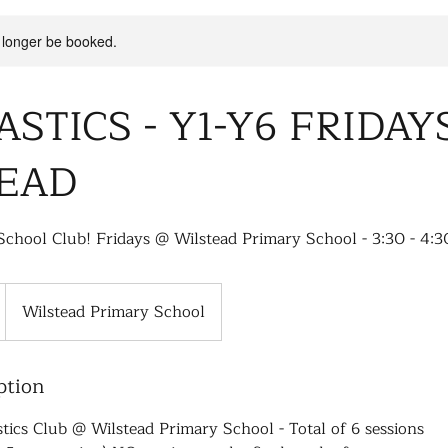
 longer be booked.
STICS - Y1-Y6 FRIDAY
EAD
School Club! Fridays @ Wilstead Primary School - 3:30 - 4:3
Wilstead Primary School
ption
ics Club @ Wilstead Primary School - Total of 6 sessions