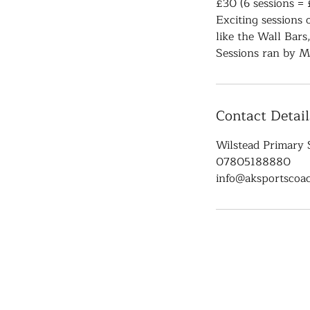
£30 (6 sessions = 
Exciting sessions
like the Wall Bars
Sessions ran by M
Contact Detail
Wilstead Primary 
07805188880
info@aksportscoac